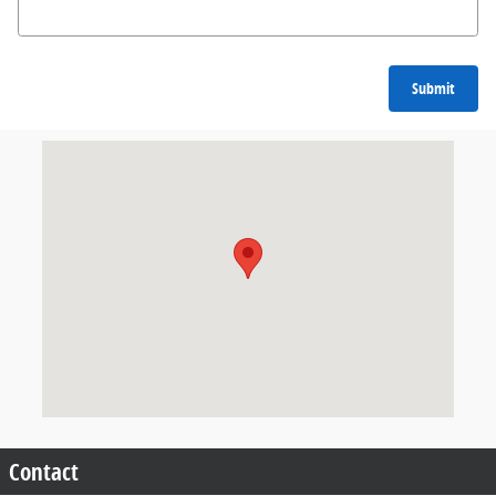
Submit
Visit us at: 9500 Kings Automall Dr. Cincinnati, OH 45249
Contact