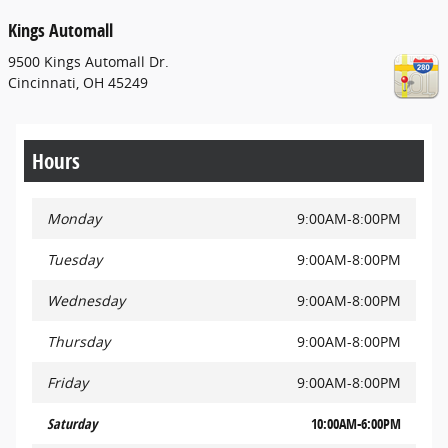
Kings Automall
9500 Kings Automall Dr.
Cincinnati
,
OH
45249
Hours
Monday
9:00AM-8:00PM
Tuesday
9:00AM-8:00PM
Wednesday
9:00AM-8:00PM
Thursday
9:00AM-8:00PM
Friday
9:00AM-8:00PM
Saturday
10:00AM-6:00PM