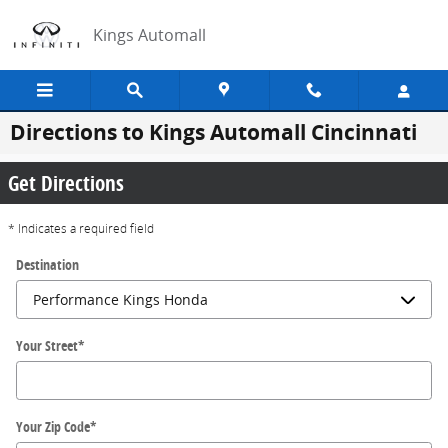
Skip to main content
Kings Automall
Directions to Kings Automall Cincinnati
Get Directions
* Indicates a required field
Destination
Your Street
*
Your Zip Code
*