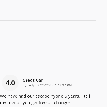
Great Car
4.0
on
by
Tedj
|
8/20/2025 4:47:27 PM
We have had our escape hybrid 5 years. I tell
my friends you get free oil changes,
…