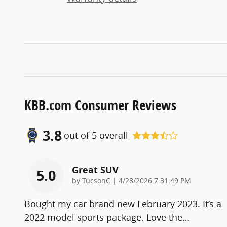
KBB.com Consumer Reviews
3.8
out of
5
overall
Great SUV
5.0
on
by
TucsonC
|
4/28/2026 7:31:49 PM
Bought my car brand new February 2023. It’s a
2022 model sports package. Love the
…