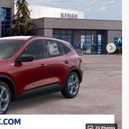
23 Photos