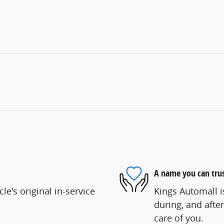
A name you can tru
e's original in-service
Kings Automall i
during, and after
care of you.