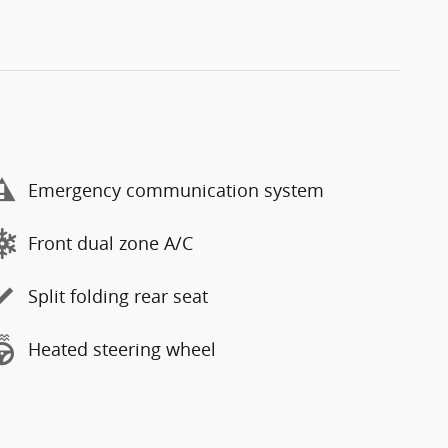
Emergency communication system
Front dual zone A/C
Split folding rear seat
Heated steering wheel