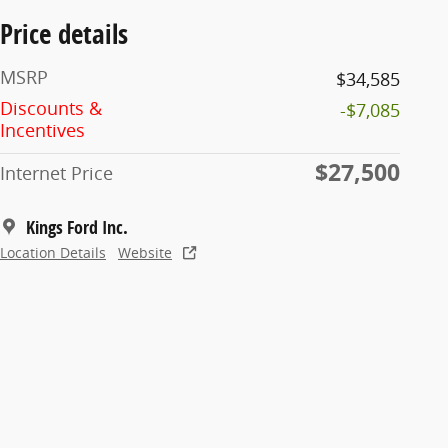
Price details
MSRP
$34,585
Discounts &
-$7,085
Incentives
$27,500
Internet Price
Kings Ford Inc.
Location Details
Website