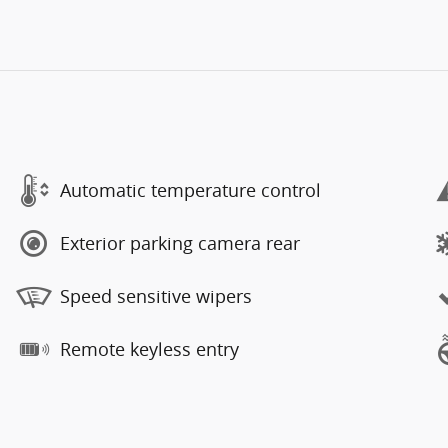
Automatic temperature control
Exterior parking camera rear
Speed sensitive wipers
Remote keyless entry