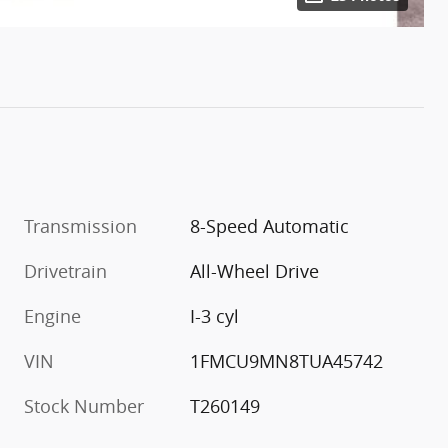
Transmission
8-Speed Automatic
Drivetrain
All-Wheel Drive
Engine
I-3 cyl
VIN
1FMCU9MN8TUA45742
Stock Number
T260149