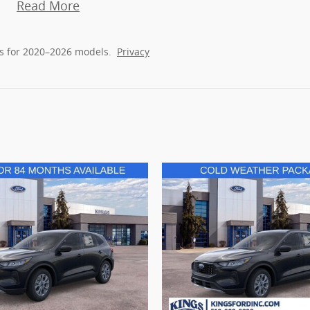
Read More
s for 2020–2026 models.
Privacy