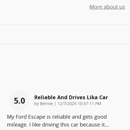
More about us
Reliable And Drives Lika Car
5.0
on
by
Bernie
|
12/7/2025 10:57:11 PM
My Ford Escape is reliable and gets good
mileage. I like driving this car because it
…