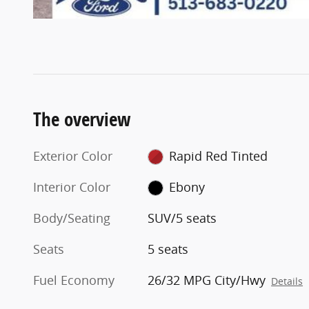
The overview
Exterior Color
Rapid Red Tinted
Interior Color
Ebony
Body/Seating
SUV/5 seats
Seats
5 seats
Fuel Economy
26/32 MPG City/Hwy
Details