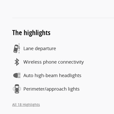
The highlights
Lane departure
Wireless phone connectivity
Auto high-beam headlights
Perimeter/approach lights
All 18 Highlights