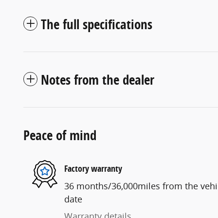
The full specifications
Notes from the dealer
Peace of mind
Factory warranty
36 months/36,000miles from the vehicl
date
Warranty details