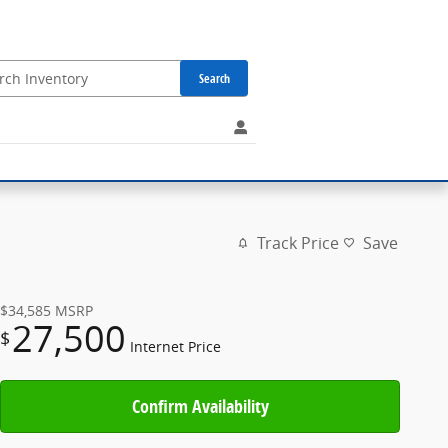
Search
Track Price
Save
$34,585
MSRP
27,500
$
Internet Price
Confirm Availability