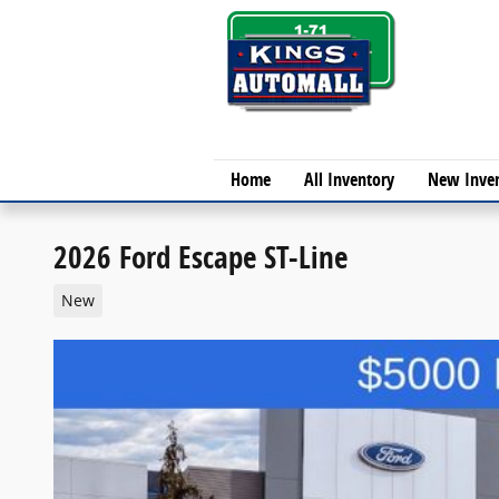
Skip to main content
Home
All Inventory
New Inve
2026 Ford Escape ST-Line
New