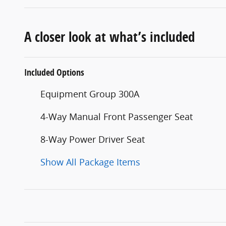
A closer look at what’s included
Included Options
Equipment Group 300A
4-Way Manual Front Passenger Seat
8-Way Power Driver Seat
Show All Package Items