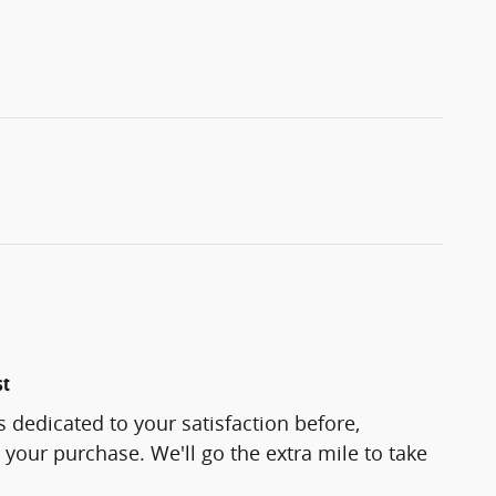
st
s dedicated to your satisfaction before,
 your purchase. We'll go the extra mile to take