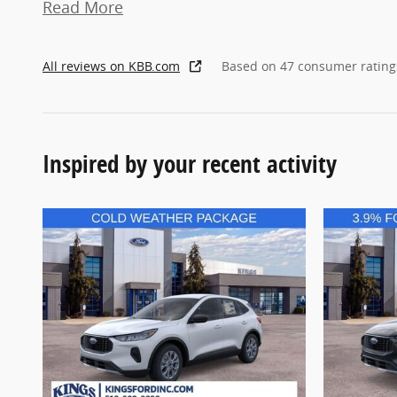
Read More
All reviews on KBB.com
Based on 47 consumer rating
Inspired by your recent activity