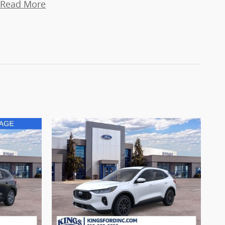
Read More