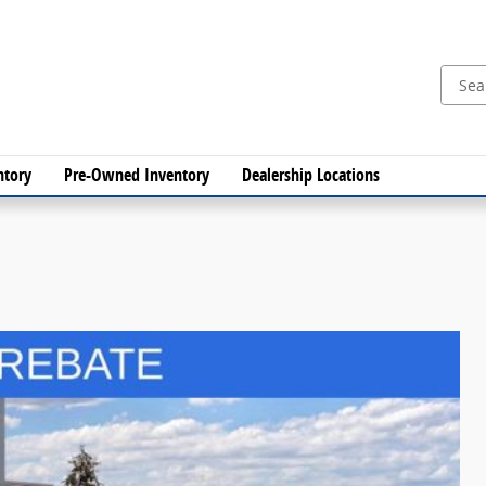
ntory
Pre-Owned Inventory
Dealership Locations