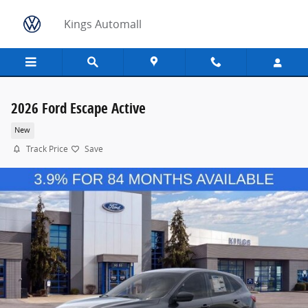
Skip to main content
Kings Automall
2026 Ford Escape Active
New
Track Price
Save