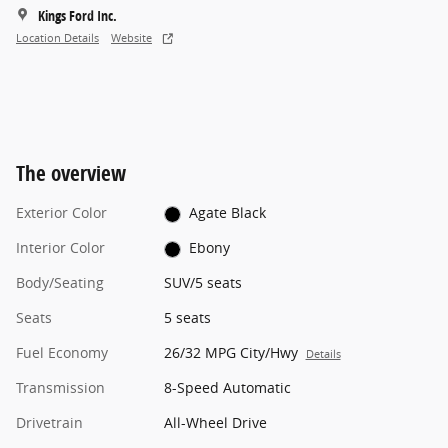
Kings Ford Inc.
Location Details
Website
The overview
Exterior Color
Agate Black
Interior Color
Ebony
Body/Seating
SUV/5 seats
Seats
5 seats
Fuel Economy
26/32 MPG City/Hwy
Details
Transmission
8-Speed Automatic
Drivetrain
All-Wheel Drive