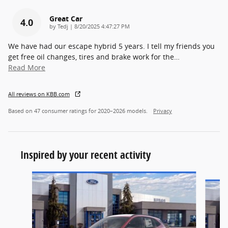
Great Car
4.0
on
by
Tedj
|
8/20/2025 4:47:27 PM
We have had our escape hybrid 5 years. I tell my friends you
get free oil changes, tires and brake work for the
…
Read More
All reviews on KBB.com
Based on 47 consumer ratings for 2020–2026 models.
Privacy
Inspired by your recent activity
Slide 1 of 5