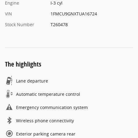
Engine
I-3 cyl
VIN
1FMCU9GNXTUA16724
Stock Number
T260478
The highlights
Lane departure
Automatic temperature control
Emergency communication system
Wireless phone connectivity
Exterior parking camera rear