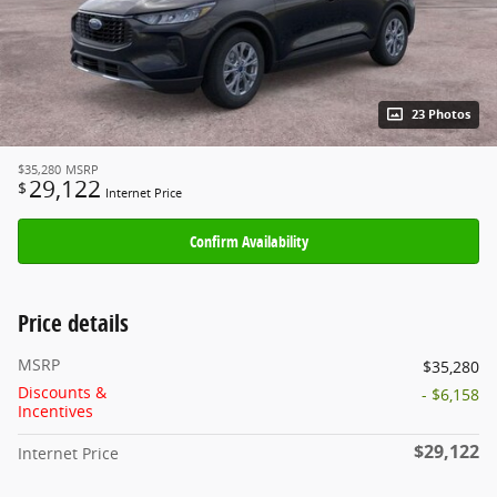
23 Photos
$35,280
MSRP
29,122
$
Internet Price
Confirm Availability
Price details
MSRP
$35,280
Discounts &
- $6,158
Incentives
$29,122
Internet Price