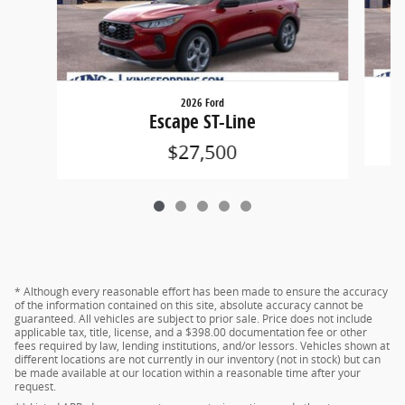
2026 Ford
Escape ST-Line
$27,500
* Although every reasonable effort has been made to ensure the accuracy
of the information contained on this site, absolute accuracy cannot be
guaranteed. All vehicles are subject to prior sale. Price does not include
applicable tax, title, license, and a $398.00 documentation fee or other
fees required by law, lending institutions, and/or lessors. Vehicles shown at
different locations are not currently in our inventory (not in stock) but can
be made available at our location within a reasonable time after your
request.