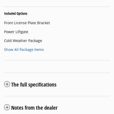
Included Options
Front License Plate Bracket
Power Liftgate
Cold Weather Package
Show All Package Items
The full specifications
Notes from the dealer