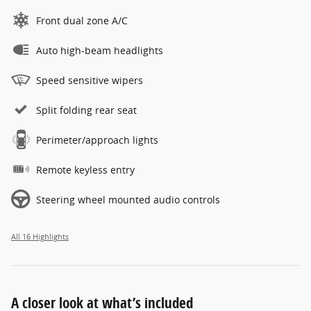
Front dual zone A/C
Auto high-beam headlights
Speed sensitive wipers
Split folding rear seat
Perimeter/approach lights
Remote keyless entry
Steering wheel mounted audio controls
All 16 Highlights
A closer look at what’s included