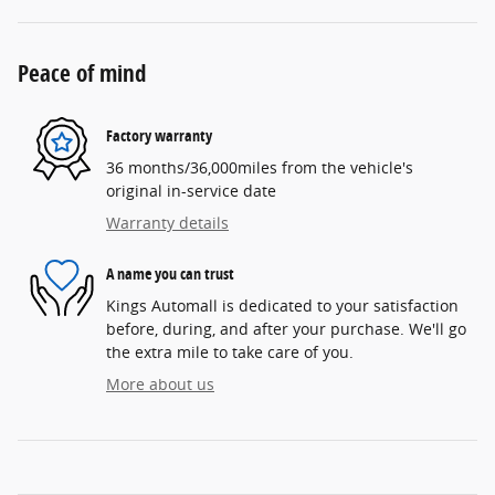
Peace of mind
Factory warranty
36 months/36,000miles from the vehicle's
original in-service date
Warranty details
A name you can trust
Kings Automall is dedicated to your satisfaction
before, during, and after your purchase. We'll go
the extra mile to take care of you.
More about us