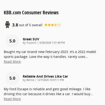
KBB.com Consumer Reviews
3.8
out of
5
overall
Great SUV
5.0
on
by
TucsonC
|
4/28/2026 7:31:49 PM
Bought my car brand new February 2023. It’s a 2022 model
sports package. Love the way it handles. rarely uses
…
Read More
Reliable And Drives Lika Car
5.0
on
by
Bernie
|
12/7/2025 10:57:11 PM
My Ford Escape is reliable and gets good mileage. I like
driving this car because it drives like a car. I would buy
…
Read More