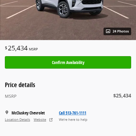
24 Photos
25,434
$
MSRP
Confirm Availability
Price details
$25,434
MSRP
McCluskey Chevrolet
Call 513-761-1111
Location Details
Website
We’re here to help