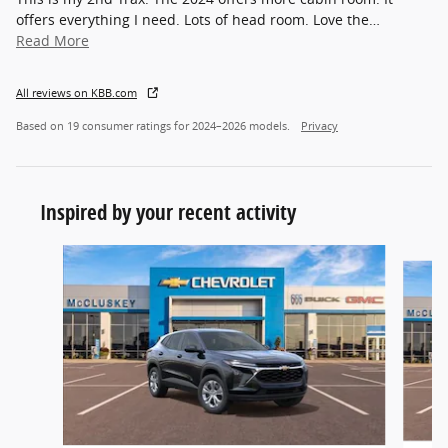
offers everything I need. Lots of head room. Love the
…
Read More
All reviews on KBB.com
Based on 19 consumer ratings for 2024–2026 models.
Privacy
Inspired by your recent activity
Slide 1 of 6