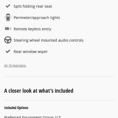
Split folding rear seat
Perimeter/approach lights
Remote keyless entry
Steering wheel mounted audio controls
Rear window wiper
All 16 Highlights
A closer look at what’s included
Included Options
Preferred Equipment Group 1LT