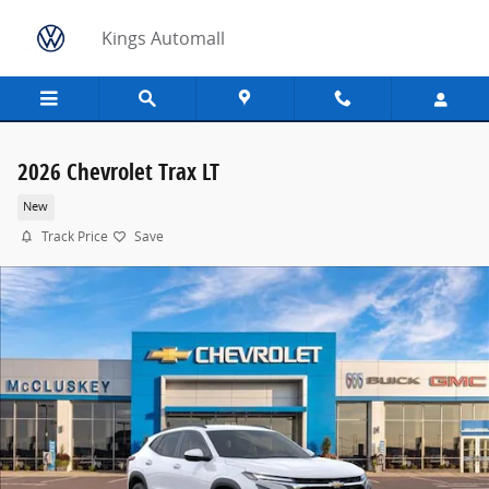
Skip to main content
Kings Automall
2026 Chevrolet Trax LT
New
Track Price
Save