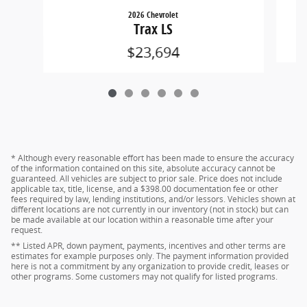
2026 Chevrolet
Trax LS
$23,694
* Although every reasonable effort has been made to ensure the accuracy
of the information contained on this site, absolute accuracy cannot be
guaranteed. All vehicles are subject to prior sale. Price does not include
applicable tax, title, license, and a $398.00 documentation fee or other
fees required by law, lending institutions, and/or lessors. Vehicles shown at
different locations are not currently in our inventory (not in stock) but can
be made available at our location within a reasonable time after your
request.
** Listed APR, down payment, payments, incentives and other terms are
estimates for example purposes only. The payment information provided
here is not a commitment by any organization to provide credit, leases or
other programs. Some customers may not qualify for listed programs.