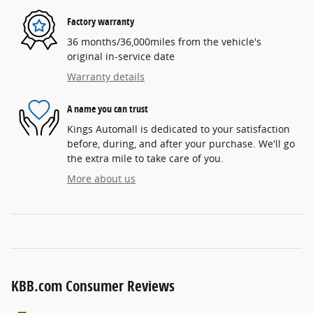
Factory warranty
36 months/36,000miles from the vehicle's
original in-service date
Warranty details
A name you can trust
Kings Automall is dedicated to your satisfaction
before, during, and after your purchase. We'll go
the extra mile to take care of you.
More about us
KBB.com Consumer Reviews