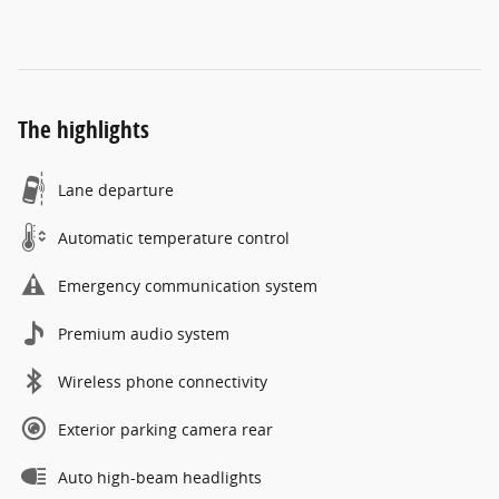
The highlights
Lane departure
Automatic temperature control
Emergency communication system
Premium audio system
Wireless phone connectivity
Exterior parking camera rear
Auto high-beam headlights