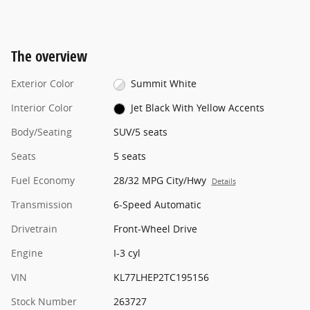
The overview
Exterior Color
Summit White
Interior Color
Jet Black With Yellow Accents
Body/Seating
SUV/5 seats
Seats
5 seats
Fuel Economy
28/32 MPG City/Hwy
Details
Transmission
6-Speed Automatic
Drivetrain
Front-Wheel Drive
Engine
I-3 cyl
VIN
KL77LHEP2TC195156
Stock Number
263727