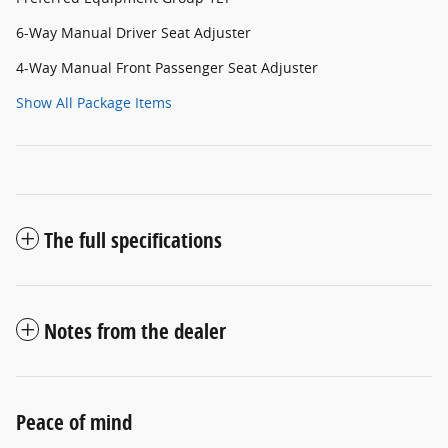
6-Way Manual Driver Seat Adjuster
4-Way Manual Front Passenger Seat Adjuster
Show All Package Items
The full specifications
Notes from the dealer
Peace of mind