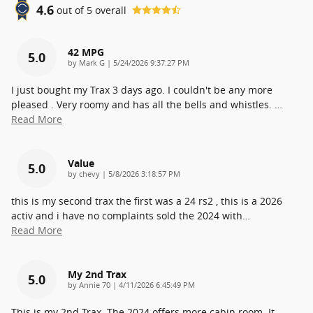
4.6
out of
5
overall
42 MPG
5.0
on
by
Mark G
|
5/24/2026 9:37:27 PM
I just bought my Trax 3 days ago. I couldn't be any more
pleased . Very roomy and has all the bells and whistles.
…
Read More
Value
5.0
on
by
chevy
|
5/8/2026 3:18:57 PM
this is my second trax the first was a 24 rs2 , this is a 2026
activ and i have no complaints sold the 2024 with
…
Read More
My 2nd Trax
5.0
on
by
Annie 70
|
4/11/2026 6:45:49 PM
This is my 2nd Trax. The 2024 offers more cabin room. It