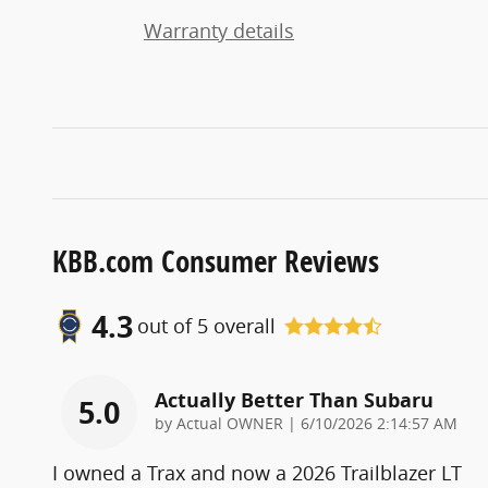
Warranty details
KBB.com Consumer Reviews
4.3
out of
5
overall
Actually Better Than Subaru
5.0
on
by
Actual OWNER
|
6/10/2026 2:14:57 AM
I owned a Trax and now a 2026 Trailblazer LT