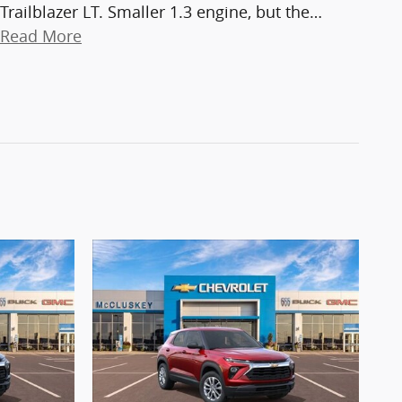
Trailblazer LT. Smaller 1.3 engine, but the
…
Read More