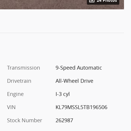
24 Photos
Transmission
9-Speed Automatic
Drivetrain
All-Wheel Drive
Engine
I-3 cyl
VIN
KL79MSSL5TB196506
Stock Number
262987