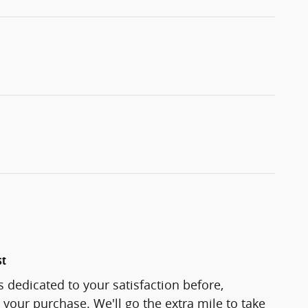
st
s dedicated to your satisfaction before,
 your purchase. We'll go the extra mile to take