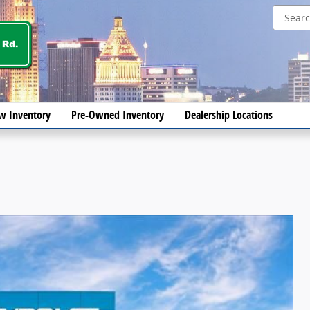
w Inventory
Pre-Owned Inventory
Dealership Locations