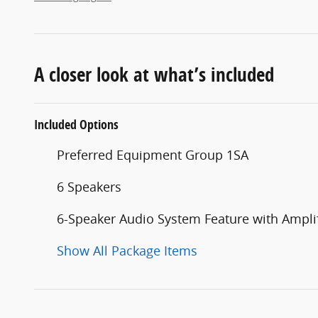
A closer look at what’s included
Included Options
Preferred Equipment Group 1SA
6 Speakers
6-Speaker Audio System Feature with Amplif
Show All Package Items