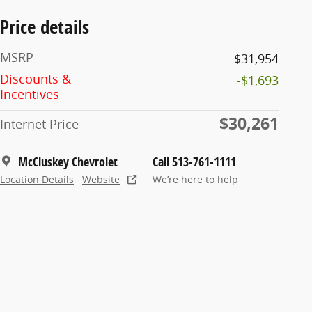
Price details
MSRP
$31,954
Discounts &
-$1,693
Incentives
$30,261
Internet Price
McCluskey Chevrolet
Call 513-761-1111
Location Details
Website
We’re here to help