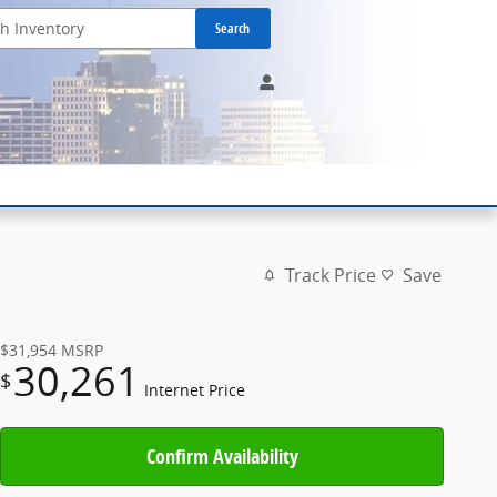
Search
Track Price
Save
$31,954
MSRP
30,261
$
Internet Price
Confirm Availability