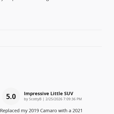
Impressive Little SUV
5.0
on
by
ScottyB
|
2/25/2026 7:09:36 PM
Replaced my 2019 Camaro with a 2021