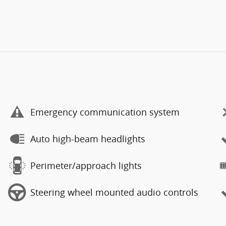
Emergency communication system
Auto high-beam headlights
Perimeter/approach lights
Steering wheel mounted audio controls