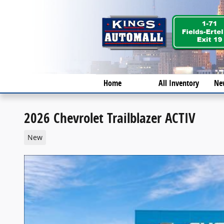
Skip to main content
Home
All Inventory
Ne
2026 Chevrolet Trailblazer ACTIV
New