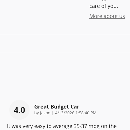
care of you.
More about us
Great Budget Car
4.0
on
by
Jason
|
4/13/2026 1:58:40 PM
It was very easy to average 35-37 mpg on the