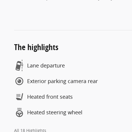
The highlights
Lane departure
Exterior parking camera rear
Heated front seats
Heated steering wheel
All 18 Highlights