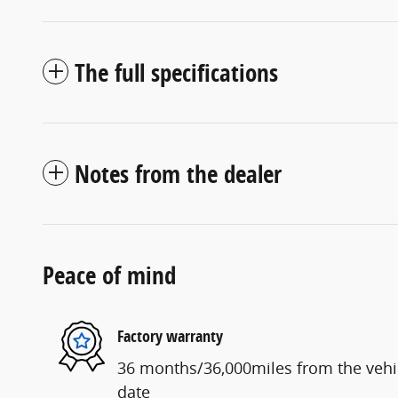
The full specifications
Notes from the dealer
Peace of mind
Factory warranty
36 months/36,000miles from the vehicl
date