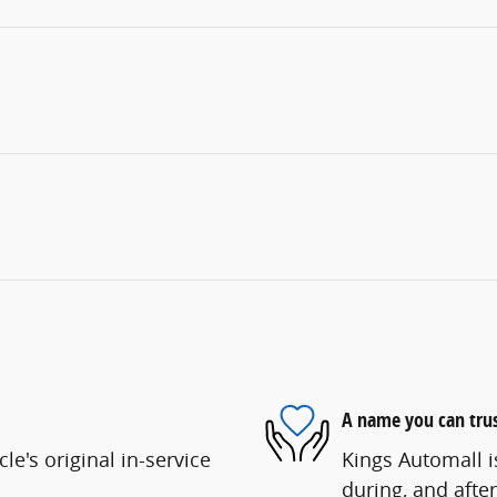
A name you can tru
e's original in-service
Kings Automall i
during, and after