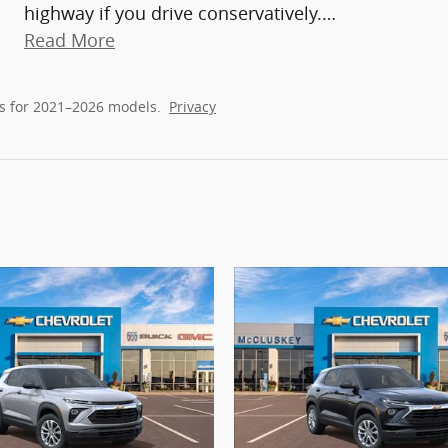
highway if you drive conservatively.
…
Read More
s for 2021–2026 models.
Privacy