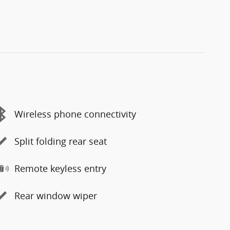
Wireless phone connectivity
Split folding rear seat
Remote keyless entry
Rear window wiper