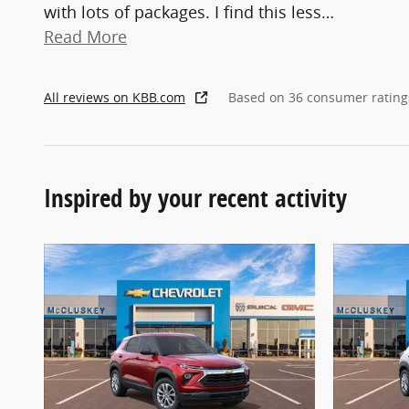
with lots of packages. I find this less
…
Read More
All reviews on KBB.com
Based on 36 consumer rating
Inspired by your recent activity