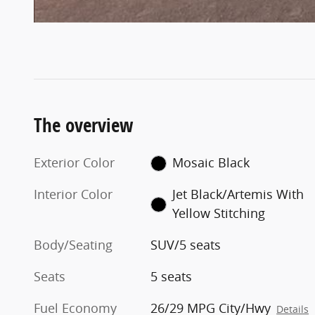
The overview
Exterior Color
Mosaic Black
Interior Color
Jet Black/Artemis With
Yellow Stitching
Body/Seating
SUV/5 seats
Seats
5 seats
Fuel Economy
26/29 MPG City/Hwy
Details