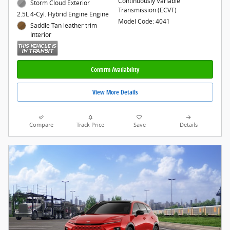
Continuously Variable
Storm Cloud Exterior
Transmission (ECVT)
2.5L 4-Cyl. Hybrid Engine Engine
Model Code: 4041
Saddle Tan leather trim
Interior
Confirm Availability
View More Details
Compare
Track Price
Save
Details