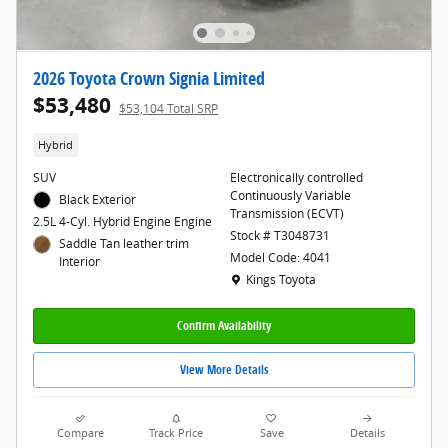
2026 Toyota Crown Signia Limited
$53,480
$53,104 Total SRP
Hybrid
SUV
Electronically controlled
Continuously Variable
Black Exterior
Transmission (ECVT)
2.5L 4-Cyl. Hybrid Engine Engine
Stock # T3048731
Saddle Tan leather trim
Model Code: 4041
Interior
Location: Kings Toyota
Kings Toyota
Confirm Availability
View More Details
Compare
Track Price
Save
Details