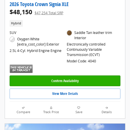
2026 Toyota Crown Signia XLE
$48,150
$47,254 Total SRP
Hybrid
SUV
Saddle Tan leather trim
Interior
Oxygen White
[extra_cost_color] Exterior
Electronically controlled
Continuously Variable
2.5L 4-Cyl. Hybrid Engine Engine
Transmission (ECVT)
Model Code: 4040
Confirm Availability
View More Details
Compare
Track Price
Save
Details