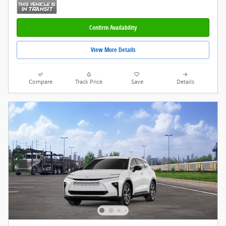
Confirm Availability
View More Details
Compare
Track Price
Save
Details