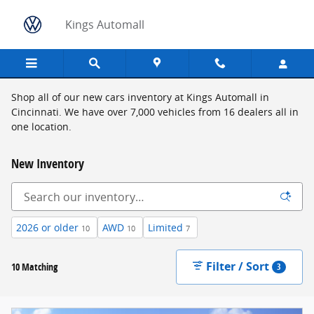
Skip to main content
Kings Automall
Shop all of our new cars inventory at Kings Automall in
Cincinnati. We have over 7,000 vehicles from 16 dealers all in
one location.
New Inventory
2026 or older
AWD
Limited
10
10
7
Filter / Sort
10 Matching
3