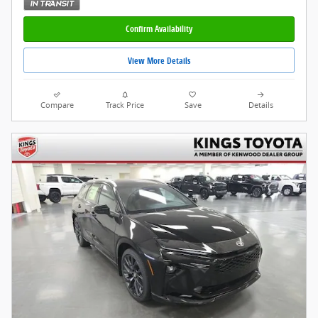
Confirm Availability
View More Details
Compare
Track Price
Save
Details