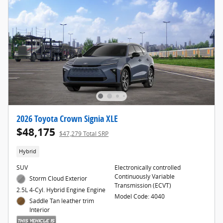
2026 Toyota Crown Signia XLE
$48,175
$47,279 Total SRP
Hybrid
SUV
Electronically controlled
Continuously Variable
Storm Cloud Exterior
Transmission (ECVT)
2.5L 4-Cyl. Hybrid Engine Engine
Model Code: 4040
Saddle Tan leather trim
Interior