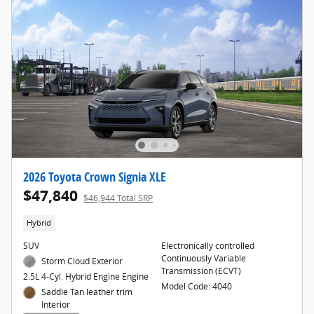
2026 Toyota Crown Signia XLE
$47,840
$46,944 Total SRP
Hybrid
SUV
Electronically controlled
Continuously Variable
Storm Cloud Exterior
Transmission (ECVT)
2.5L 4-Cyl. Hybrid Engine Engine
Model Code: 4040
Saddle Tan leather trim
Interior