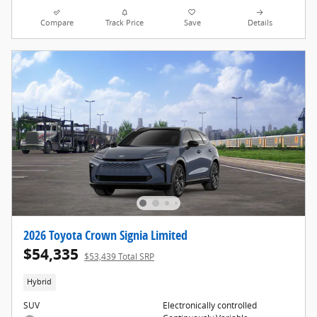
Compare
Track Price
Save
Details
2026 Toyota Crown Signia Limited
$54,335
$53,439 Total SRP
Hybrid
SUV
Electronically controlled