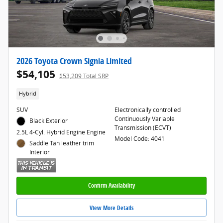
2026 Toyota Crown Signia Limited
$54,105
$53,209 Total SRP
Hybrid
SUV
Electronically controlled
Continuously Variable
Black Exterior
Transmission (ECVT)
2.5L 4-Cyl. Hybrid Engine Engine
Model Code: 4041
Saddle Tan leather trim
Interior
Confirm Availability
View More Details