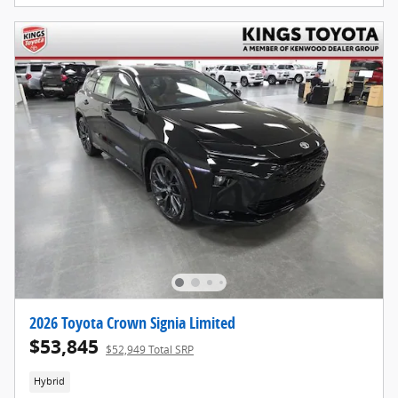
2026 Toyota Crown Signia Limited
$53,845
$52,949 Total SRP
Hybrid