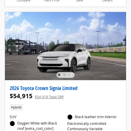
Compare
Track Price
Save
Details
2026 Toyota Crown Signia Limited
$54,915
$54,019 Total SRP
Hybrid
SUV
Black leather trim Interior
Oxygen White with Black
Electronically controlled
roof [extra_cost_color]
Continuously Variable