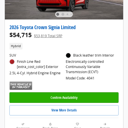
2026 Toyota Crown Signia Limited
$54,715
$53,819 Total SRP
Hybrid
SUV
Black leather trim Interior
Finish Line Red
Electronically controlled
[extra_cost_color] Exterior
Continuously Variable
Transmission (ECVT)
2.5L 4-Cyl. Hybrid Engine Engine
Model Code: 4041
Confirm Availability
View More Details