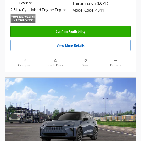
Exterior
Transmission (ECVT)
2.5L 4-Cyl. Hybrid Engine Engine
Model Code: 4041
Confirm Availability
View More Details
Compare
Track Price
Save
Details