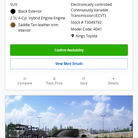
SUV
Electronically controlled
Continuously Variable
Black Exterior
Transmission (ECVT)
2.5L 4-Cyl. Hybrid Engine Engine
Stock # T3049792
Saddle Tan leather trim
Model Code: 4041
Interior
Location: Kings Toyota
Kings Toyota
Confirm Availability
View More Details
Compare
Track Price
Save
Details