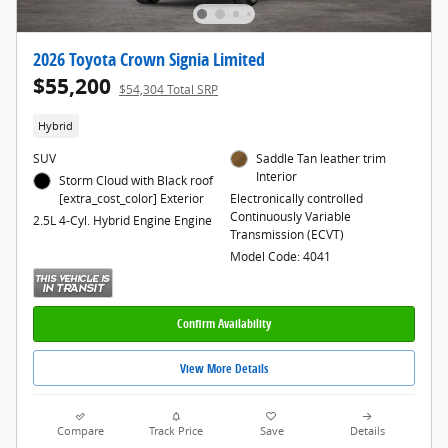
2026 Toyota Crown Signia Limited
$55,200
$54,304 Total SRP
Hybrid
SUV
Saddle Tan leather trim
Interior
Storm Cloud with Black roof
[extra_cost_color] Exterior
Electronically controlled
Continuously Variable
2.5L 4-Cyl. Hybrid Engine Engine
Transmission (ECVT)
Model Code: 4041
Confirm Availability
View More Details
Compare
Track Price
Save
Details