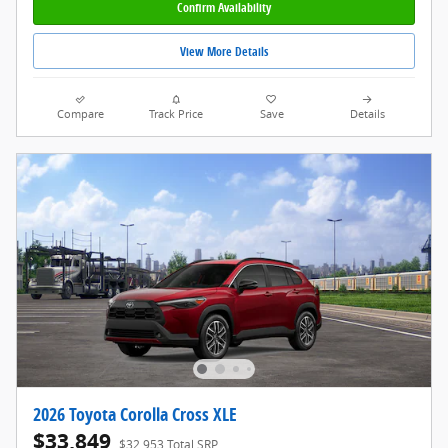
Confirm Availability
View More Details
Compare
Track Price
Save
Details
2026 Toyota Corolla Cross XLE
$33,849
$32,953 Total SRP