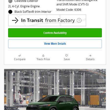
Celestite Exterior
and Shift Mode (CVTi-S)
2L 4-Cyl. Engine Engine
Model Code: 6306
Black SofTex® trim Interior
Confirm Availability
View More Details
Compare
Track Price
Save
Details