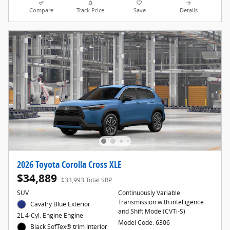
Compare
Track Price
Save
Details
2026 Toyota Corolla Cross XLE
$34,889
$33,993 Total SRP
SUV
Continuously Variable
Transmission with intelligence
Cavalry Blue Exterior
and Shift Mode (CVTi-S)
2L 4-Cyl. Engine Engine
Model Code: 6306
Black SofTex® trim Interior