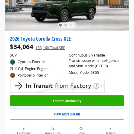
2026 Toyota Corolla Cross XLE
$34,064
$33,168 Total SRP
SUV
Continuously Variable
Transmission with intelligence
Cypress Exterior
and Shift Mode (CVTi-S)
2L 4-Cyl. Engine Engine
Model Code: 6305
Portobello Interior
Confirm Availability
View More Details
Compare
Track Price
Save
Details