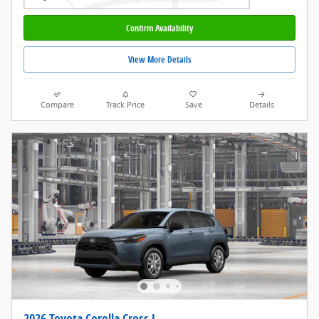
Confirm Availability
View More Details
Compare
Track Price
Save
Details
2026 Toyota Corolla Cross L