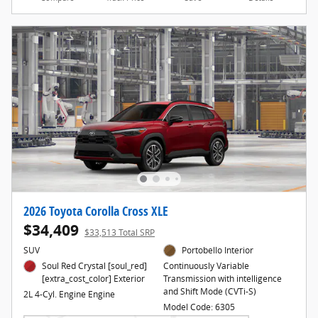
2026 Toyota Corolla Cross XLE
$34,409
$33,513 Total SRP
SUV
Portobello Interior
Soul Red Crystal [soul_red]
Continuously Variable
[extra_cost_color] Exterior
Transmission with intelligence
and Shift Mode (CVTi-S)
2L 4-Cyl. Engine Engine
Model Code: 6305