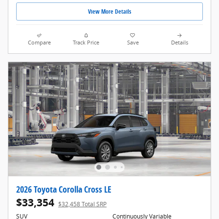
View More Details
Compare
Track Price
Save
Details
2026 Toyota Corolla Cross LE
$33,354
$32,458 Total SRP
SUV
Continuously Variable