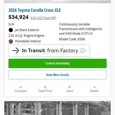
2026 Toyota Corolla Cross XLE
$34,924
$34,028 Total SRP
SUV
Continuously Variable
Transmission with intelligence
Jet Black Exterior
and Shift Mode (CVTi-S)
2.0L 4-Cyl. Engine Engine
Model Code: 6306
Portobello Interior
Confirm Availability
View More Details
Compare
Track Price
Save
Details