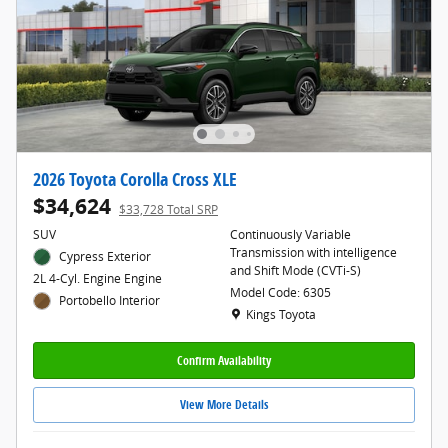
2026 Toyota Corolla Cross XLE
$34,624
$33,728 Total SRP
SUV
Continuously Variable
Transmission with intelligence
Cypress Exterior
and Shift Mode (CVTi-S)
2L 4-Cyl. Engine Engine
Model Code: 6305
Portobello Interior
Location: Kings Toyota
Kings Toyota
Confirm Availability
View More Details