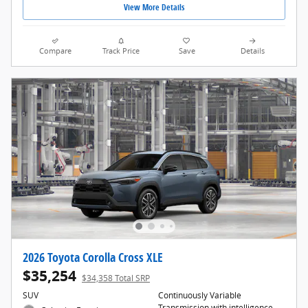
View More Details
Compare
Track Price
Save
Details
2026 Toyota Corolla Cross XLE
$35,254
$34,358 Total SRP
SUV
Continuously Variable
Transmission with intelligence