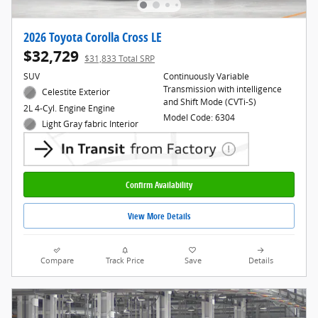
2026 Toyota Corolla Cross LE
$32,729
$31,833 Total SRP
SUV
Continuously Variable
Transmission with intelligence
Celestite Exterior
and Shift Mode (CVTi-S)
2L 4-Cyl. Engine Engine
Model Code: 6304
Light Gray fabric Interior
Confirm Availability
View More Details
Compare
Track Price
Save
Details