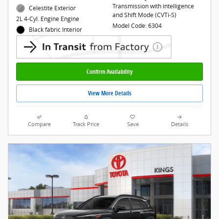
Transmission with intelligence
Celestite Exterior
and Shift Mode (CVTi-S)
2L 4-Cyl. Engine Engine
Model Code: 6304
Black fabric Interior
Confirm Availability
View More Details
Compare
Track Price
Save
Details