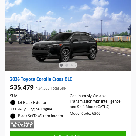
2026 Toyota Corolla Cross XLE
$35,479
$34,583 Total SRP
SUV
Continuously Variable
Transmission with intelligence
Jet Black Exterior
and Shift Mode (CVTi-S)
2.0L 4-Cyl. Engine Engine
Model Code: 6306
Black SofTex® trim Interior