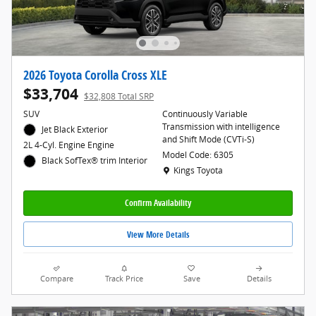
2026 Toyota Corolla Cross XLE
$33,704
$32,808 Total SRP
SUV
Continuously Variable
Transmission with intelligence
Jet Black Exterior
and Shift Mode (CVTi-S)
2L 4-Cyl. Engine Engine
Model Code: 6305
Black SofTex® trim Interior
Location: Kings Toyota
Kings Toyota
Confirm Availability
View More Details
Compare
Track Price
Save
Details