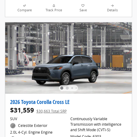
Compare
Track Price
Save
Details
2026 Toyota Corolla Cross LE
$31,559
$30,663 Total SRP
SUV
Continuously Variable
Transmission with intelligence
Celestite Exterior
and Shift Mode (CVTi-S)
2.0L 4-Cyl. Engine Engine
Model Code: 6303