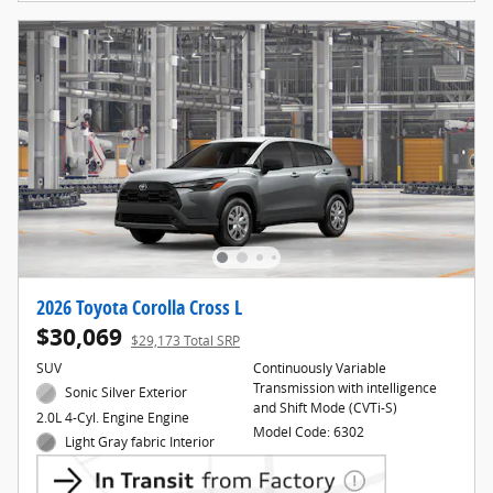
2026 Toyota Corolla Cross L
$30,069
$29,173 Total SRP
SUV
Continuously Variable
Transmission with intelligence
Sonic Silver Exterior
and Shift Mode (CVTi-S)
2.0L 4-Cyl. Engine Engine
Model Code: 6302
Light Gray fabric Interior