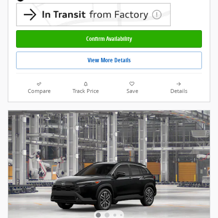
Confirm Availability
View More Details
Compare
Track Price
Save
Details