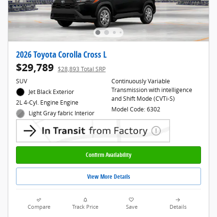
2026 Toyota Corolla Cross L
$29,789
$28,893 Total SRP
SUV
Continuously Variable
Transmission with intelligence
Jet Black Exterior
and Shift Mode (CVTi-S)
2L 4-Cyl. Engine Engine
Model Code: 6302
Light Gray fabric Interior
Confirm Availability
View More Details
Compare
Track Price
Save
Details