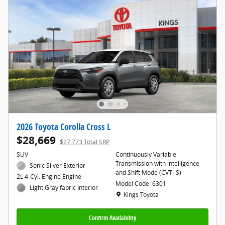
2026 Toyota Corolla Cross L
$28,669
$27,773 Total SRP
SUV
Continuously Variable
Transmission with intelligence
Sonic Silver Exterior
and Shift Mode (CVTi-S)
2L 4-Cyl. Engine Engine
Model Code: 6301
Light Gray fabric Interior
Location: Kings Toyota
Kings Toyota
Confirm Availability