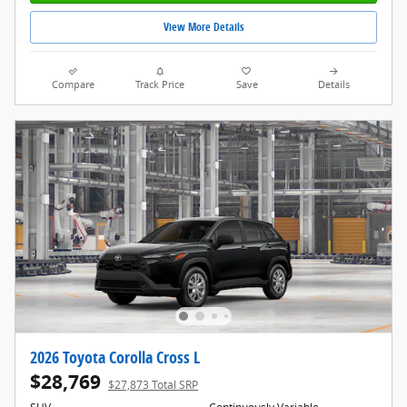
View More Details
Compare
Track Price
Save
Details
2026 Toyota Corolla Cross L
$28,769
$27,873 Total SRP