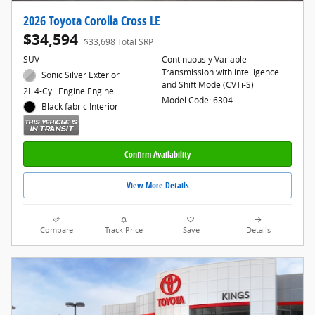
2026 Toyota Corolla Cross LE
$34,594
$33,698 Total SRP
SUV
Continuously Variable
Transmission with intelligence
Sonic Silver Exterior
and Shift Mode (CVTi-S)
2L 4-Cyl. Engine Engine
Model Code: 6304
Black fabric Interior
Confirm Availability
View More Details
Compare
Track Price
Save
Details