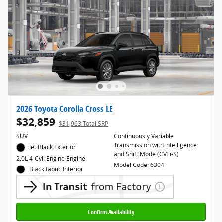
2026 Toyota Corolla Cross LE
$32,859
$31,963 Total SRP
SUV
Continuously Variable
Transmission with intelligence
Jet Black Exterior
and Shift Mode (CVTi-S)
2.0L 4-Cyl. Engine Engine
Model Code: 6304
Black fabric Interior
Confirm Availability