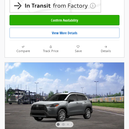
Confirm Availability
View More Details
Compare
Track Price
Save
Details