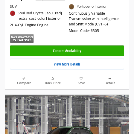
SUV
Portobello Interior
Soul Red Crystal [soul_red]
Continuously Variable
[extra_cost_color] Exterior
Transmission with intelligence
and Shift Mode (CVTi-S)
2L 4-Cyl. Engine Engine
Model Code: 6305
Confirm Availability
View More Details
Compare
Track Price
Save
Details