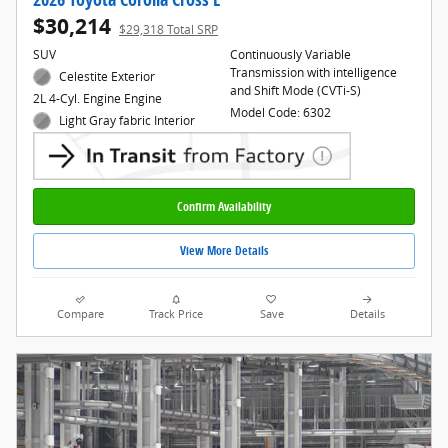
$30,214
$29,318 Total SRP
SUV
Continuously Variable
Transmission with intelligence
Celestite Exterior
and Shift Mode (CVTi-S)
2L 4-Cyl. Engine Engine
Model Code: 6302
Light Gray fabric Interior
Confirm Availability
View More Details
Compare
Track Price
Save
Details