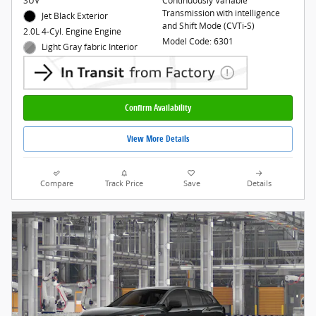
SUV
Continuously Variable
Transmission with intelligence
Jet Black Exterior
and Shift Mode (CVTi-S)
2.0L 4-Cyl. Engine Engine
Model Code: 6301
Light Gray fabric Interior
Confirm Availability
View More Details
Compare
Track Price
Save
Details