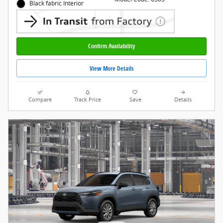
Black fabric Interior
Confirm Availability
View More Details
Compare
Track Price
Save
Details