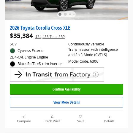
2026 Toyota Corolla Cross XLE
$35,384
$34,488 Total SRP
SUV
Continuously Variable
Transmission with intelligence
Cypress Exterior
and Shift Mode (CVTi-S)
2L 4-Cyl. Engine Engine
Model Code: 6306
Black SofTex® trim Interior
Confirm Availability
View More Details
Compare
Track Price
Save
Details