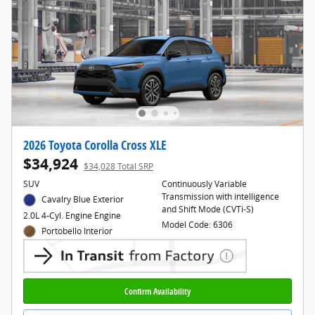
2026 Toyota Corolla Cross XLE
$34,924
$34,028 Total SRP
SUV
Continuously Variable
Transmission with intelligence
Cavalry Blue Exterior
and Shift Mode (CVTi-S)
2.0L 4-Cyl. Engine Engine
Model Code: 6306
Portobello Interior
Confirm Availability