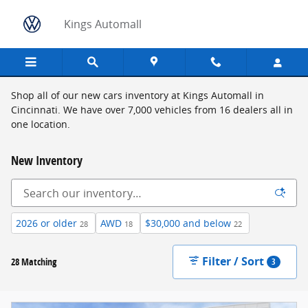
Skip to main content
Kings Automall
Shop all of our new cars inventory at Kings Automall in
Cincinnati. We have over 7,000 vehicles from 16 dealers all in
one location.
New Inventory
2026 or older
AWD
$30,000 and below
28
18
22
Filter / Sort
28 Matching
3