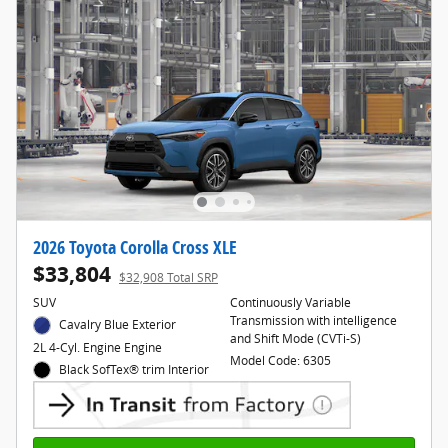
2026 Toyota Corolla Cross XLE
$33,804
$32,908 Total SRP
SUV
Continuously Variable
Transmission with intelligence
Cavalry Blue Exterior
and Shift Mode (CVTi-S)
2L 4-Cyl. Engine Engine
Model Code: 6305
Black SofTex® trim Interior