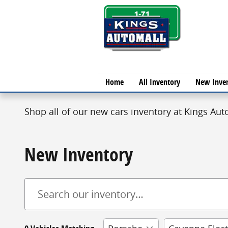
Skip to main content
Home
All Inventory
New Inve
Shop all of our new cars inventory at Kings Auto
New Inventory