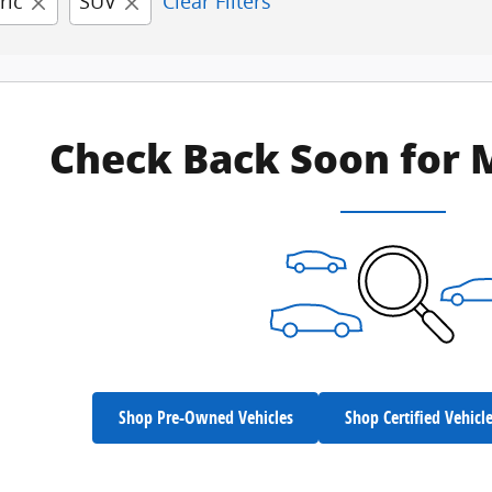
ric
SUV
Clear Filters
Check Back Soon for 
Shop Pre-Owned Vehicles
Shop Certified Vehicl