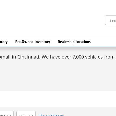
ntory
Pre-Owned Inventory
Dealership Locations
mall in Cincinnati. We have over 7,000 vehicles from 1