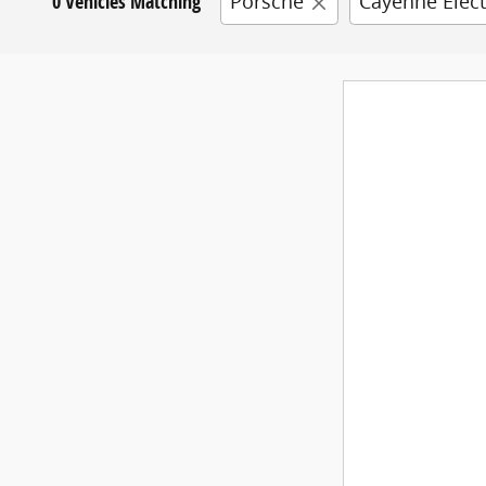
0 Vehicles Matching
Porsche
Cayenne Elect