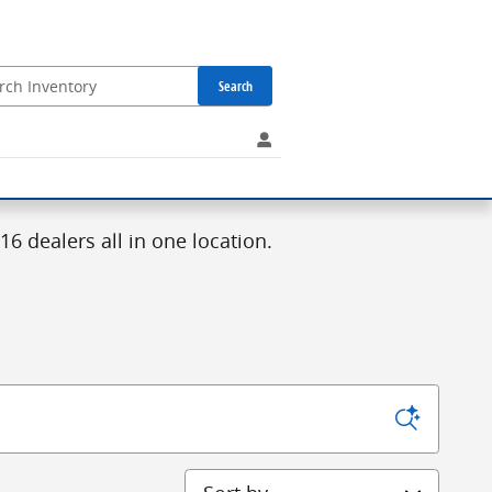
Search
6 dealers all in one location.
Sort by