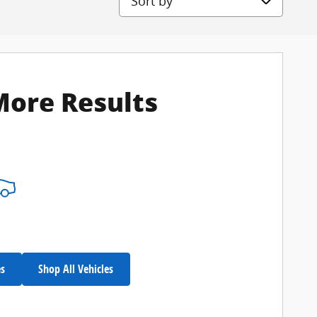
More Results
es
Shop All Vehicles