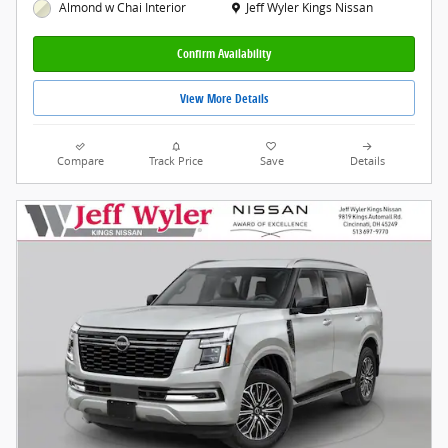
Location: Jeff Wyler Kings Nissan
Jeff Wyler Kings Nissan
Almond w Chai Interior
Confirm Availability
View More Details
Compare
Track Price
Save
Details