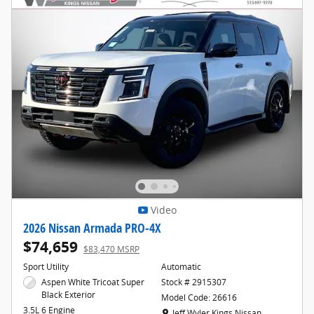
Video
2026 Nissan Armada PRO-4X
$74,659
$83,470 MSRP
Sport Utility
Automatic
Aspen White Tricoat Super
Stock # 2915307
Black Exterior
Model Code: 26616
3.5L 6 Engine
Location: Jeff Wyler Kings Nissan
Jeff Wyler Kings Nissan