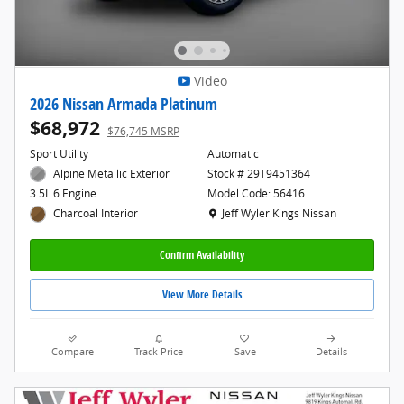
Video
2026 Nissan Armada Platinum
$68,972
$76,745 MSRP
Sport Utility
Automatic
Alpine Metallic Exterior
Stock # 29T9451364
Model Code: 56416
3.5L 6 Engine
Location: Jeff Wyler Kings Nissan
Jeff Wyler Kings Nissan
Charcoal Interior
Confirm Availability
View More Details
Compare
Track Price
Save
Details