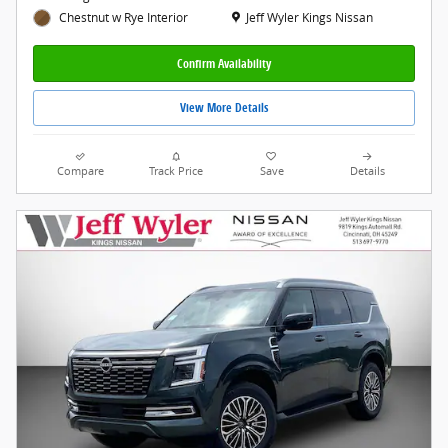
Location: Jeff Wyler Kings Nissan
Jeff Wyler Kings Nissan
Chestnut w Rye Interior
Confirm Availability
View More Details
Compare
Track Price
Save
Details