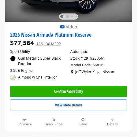
Video
2026 Nissan Armada Platinum Reserve
$77,564
$86,130 MSRP
Sport Utility
Automatic
Gun Metallic Super Black
Stock # 29T9230561
Exterior
Model Code: 56816
3.5L 6 Engine
Location: Jeff Wyler Kings Nissan
Jeff Wyler Kings Nissan
Almond w Chai Interior
Confirm Availability
View More Details
Compare
Track Price
Save
Details