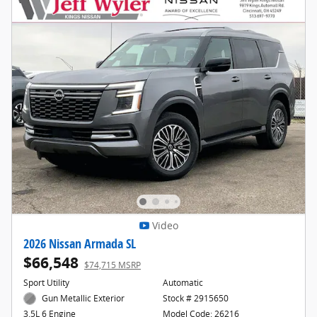
Video
2026 Nissan Armada SL
$66,548
$74,715 MSRP
Sport Utility
Automatic
Gun Metallic Exterior
Stock # 2915650
Model Code: 26216
3.5L 6 Engine