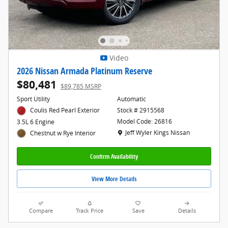
Video
2026 Nissan Armada Platinum Reserve
$80,481
$89,785 MSRP
Sport Utility
Automatic
Coulis Red Pearl Exterior
Stock # 2915568
Model Code: 26816
3.5L 6 Engine
Location: Jeff Wyler Kings Nissan
Jeff Wyler Kings Nissan
Chestnut w Rye Interior
Confirm Availability
View More Details
Compare
Track Price
Save
Details