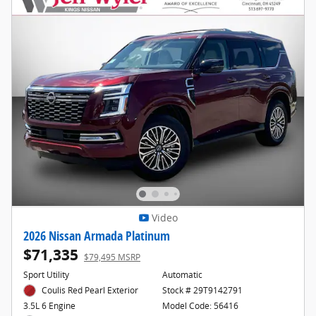
Video
2026 Nissan Armada Platinum
$71,335
$79,495 MSRP
Sport Utility
Automatic
Coulis Red Pearl Exterior
Stock # 29T9142791
Model Code: 56416
3.5L 6 Engine