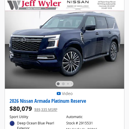
Video
2026 Nissan Armada Platinum Reserve
$80,079
$89,335 MSRP
Sport Utility
Automatic
Deep Ocean Blue Pearl
Stock # 2915531
Exterior