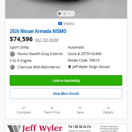
Video
2026 Nissan Armada NISMO
$74,596
$82,785 MSRP
Sport Utility
Automatic
Nismo Stealth Gray Exterior
Stock # 29T9142468
Model Code: 59016
3.5L 6 Engine
Location: Jeff Wyler Kings Nissan
Jeff Wyler Kings Nissan
Charcoal With Red Interior
Confirm Availability
View More Details
Compare
Track Price
Save
Details