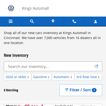
Skip to main content
Kings Automall
Shop all of our new cars inventory at Kings Automall in
Cincinnati. We have over 7,000 vehicles from 16 dealers all in
one location.
New Inventory
2026 or older
Gasoline
Automatic
3rd Row Seat
8
8
8
8
Filter / Sort
8 Matching
3