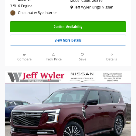
Model Code: 26816
3.5L 6 Engine
Location: Jeff Wyler Kings Nissan
Jeff Wyler Kings Nissan
Chestnut w Rye Interior
Confirm Availability
View More Details
Compare
Track Price
Save
Details