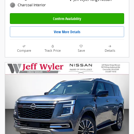
Charcoal Interior
Confirm Availability
View More Details
Compare
Track Price
Save
Details