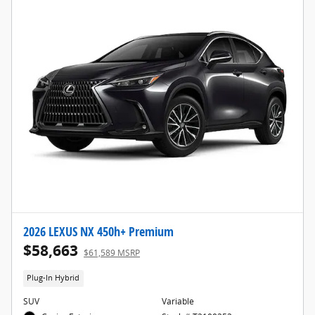
2026 LEXUS NX 450h+ Premium
$58,663
$61,589 MSRP
Plug-In Hybrid
SUV
Variable