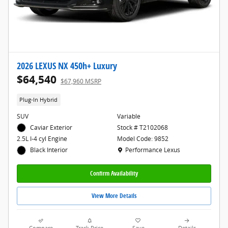
2026 LEXUS NX 450h+ Luxury
$64,540
$67,960 MSRP
Plug-In Hybrid
SUV
Variable
Caviar Exterior
Stock # T2102068
Model Code: 9852
2.5L I-4 cyl Engine
Location: Performance Lexus
Performance Lexus
Black Interior
Confirm Availability
View More Details