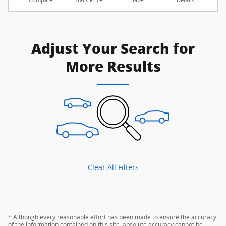
Compare
Track Price
Save
Details
Adjust Your Search for
More Results
Clear All Filters
* Although every reasonable effort has been made to ensure the accuracy
of the information contained on this site, absolute accuracy cannot be