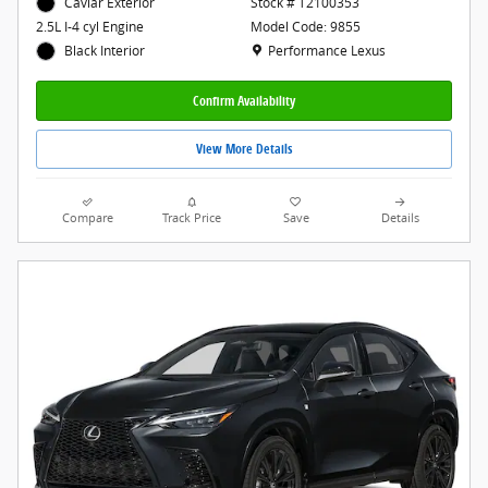
Caviar Exterior
Stock # T2100353
Model Code: 9855
2.5L I-4 cyl Engine
Location: Performance Lexus
Performance Lexus
Black Interior
Confirm Availability
View More Details
Compare
Track Price
Save
Details