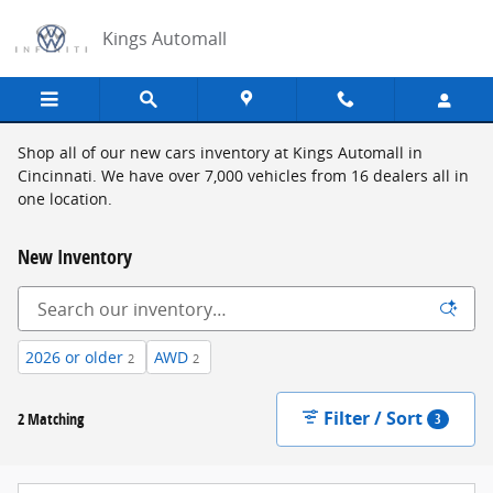
Skip to main content
Kings Automall
Shop all of our new cars inventory at Kings Automall in
Cincinnati. We have over 7,000 vehicles from 16 dealers all in
one location.
New Inventory
2026 or older
AWD
2
2
Filter / Sort
2 Matching
3