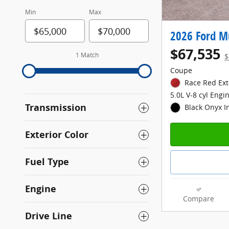
Min
Max
2026 Ford M
$67,535
1 Match
$
Coupe
Race Red Ext
5.0L V-8 cyl Engi
Transmission
Black Onyx I
Exterior Color
Fuel Type
Engine
Compare
Drive Line