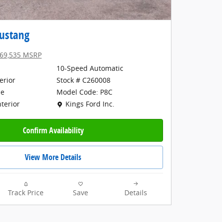
ustang
69,535 MSRP
10-Speed Automatic
erior
Stock # C260008
Model Code: P8C
ne
Location: Kings Ford Inc.
Kings Ford Inc.
nterior
Confirm Availability
View More Details
Track Price
Save
Details