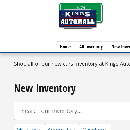
Skip to main content
Home
All Inventory
New Inve
Shop all of our new cars inventory at Kings Auto
New Inventory
Mustang
Automatic
Gasoline