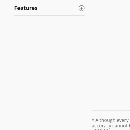
Features
* Although every 
accuracy cannot be