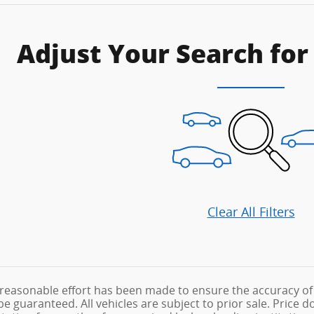
Adjust Your Search for
Clear All Filters
reasonable effort has been made to ensure the accuracy of 
 guaranteed. All vehicles are subject to prior sale. Price doe