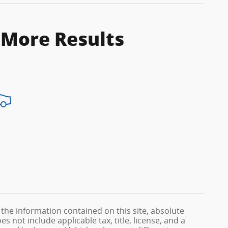
 More Results
the information contained on this site, absolute
s not include applicable tax, title, license, and a