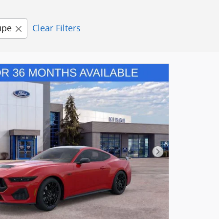
upe
Clear Filters
Next Photo