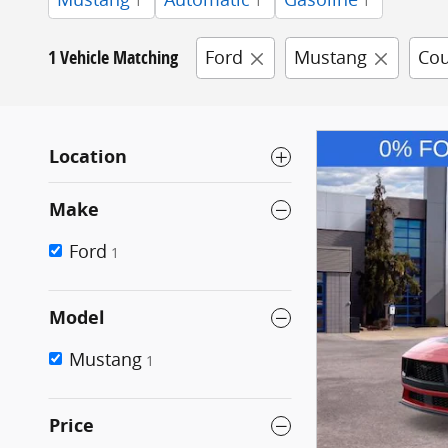
1
1
1
1 Vehicle Matching
Ford
Mustang
Co
Location
Make
Ford
1
Model
Mustang
1
Price