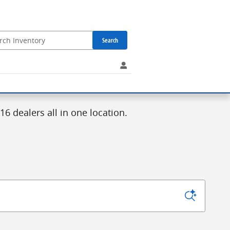
Search
6 dealers all in one location.