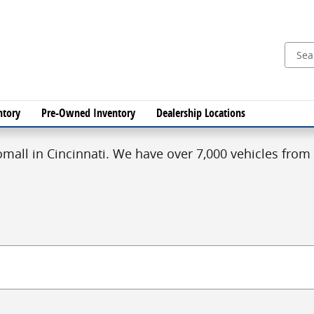
ntory
Pre-Owned Inventory
Dealership Locations
mall in Cincinnati. We have over 7,000 vehicles from 1