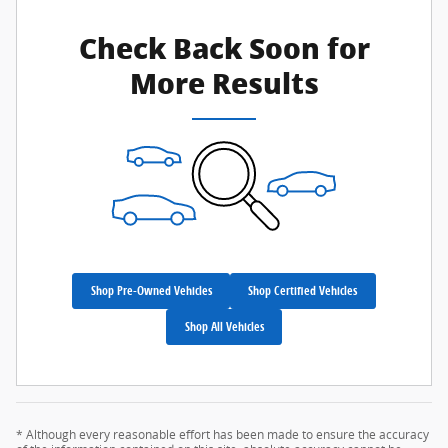
Check Back Soon for
More Results
Shop Pre-Owned Vehicles
Shop Certified Vehicles
Shop All Vehicles
* Although every reasonable effort has been made to ensure the accuracy