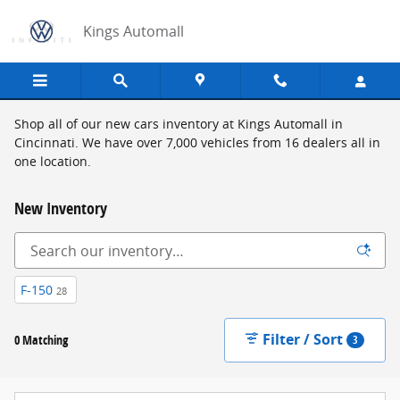
Skip to main content
Kings Automall
Shop all of our new cars inventory at Kings Automall in
Cincinnati. We have over 7,000 vehicles from 16 dealers all in
one location.
New Inventory
F-150
28
Filter / Sort
0 Matching
3