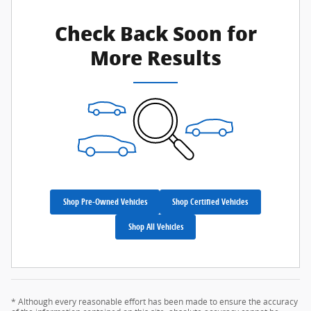
Check Back Soon for
More Results
Shop Pre-Owned Vehicles
Shop Certified Vehicles
Shop All Vehicles
* Although every reasonable effort has been made to ensure the accuracy