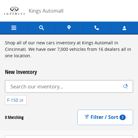
Skip to main content
Kings Automall
Shop all of our new cars inventory at Kings Automall in
Cincinnati. We have over 7,000 vehicles from 16 dealers all in
one location.
New Inventory
F-150
29
Filter / Sort
0 Matching
3