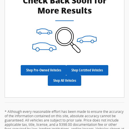
Check Back Soon for
More Results
Shop Pre-Owned Vehicles
Shop Certified Vehicles
Shop All Vehicles
* Although every reasonable effort has been made to ensure the accuracy
of the information contained on this site, absolute accuracy cannot be
guaranteed. All vehicles are subject to prior sale. Price does not include
applicable tax, title, license, and a $398.00 documentation fee or other
fees required by law, lending institutions, and/or lessors. Vehicles shown at