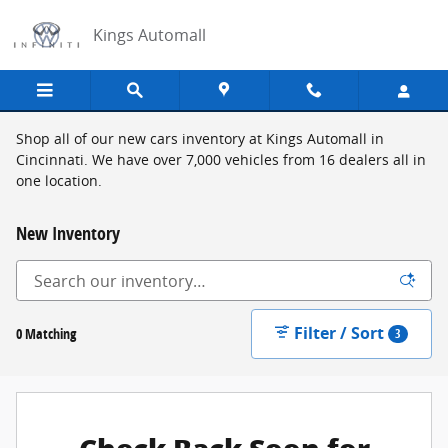
Skip to main content
Kings Automall
Shop all of our new cars inventory at Kings Automall in
Cincinnati. We have over 7,000 vehicles from 16 dealers all in
one location.
New Inventory
Filter / Sort
0 Matching
3