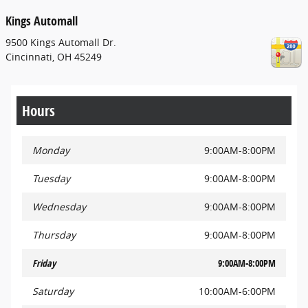
Kings Automall
9500 Kings Automall Dr.
Cincinnati
,
OH
45249
Hours
Monday
9:00AM-8:00PM
Tuesday
9:00AM-8:00PM
Wednesday
9:00AM-8:00PM
Thursday
9:00AM-8:00PM
Friday
9:00AM-8:00PM
Saturday
10:00AM-6:00PM