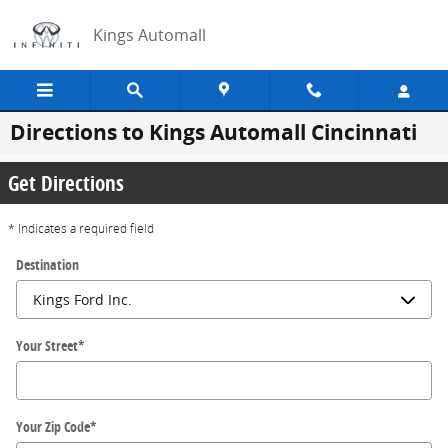
Skip to main content
Kings Automall
Directions to Kings Automall Cincinnati
Get Directions
* Indicates a required field
Destination
Your Street
*
Your Zip Code
*