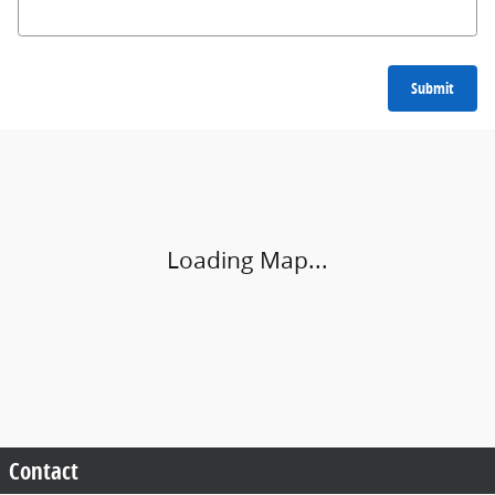
Submit
Visit us at: 9500 Kings Automall Dr. Cincinnati, OH 45249
Loading Map...
Contact